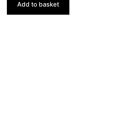
Add to basket
Sites
Trainings
Student Registration
Dashboard