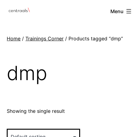
Menu
Home
/
Trainings Corner
/ Products tagged “dmp”
dmp
Showing the single result