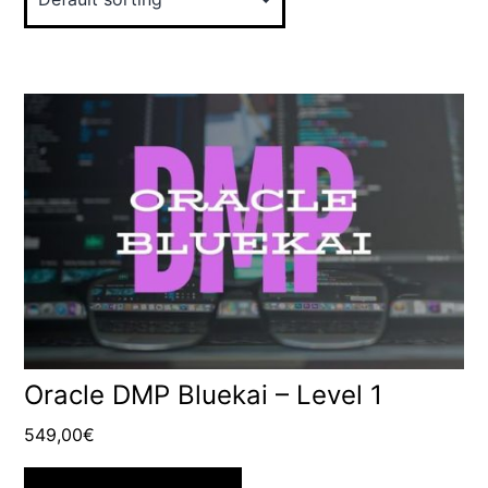
Oracle DMP Bluekai – Level 1
549,00
€