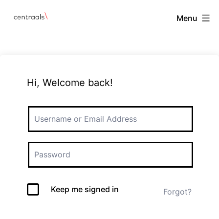
Menu
Hi, Welcome back!
Keep me signed in
Forgot?