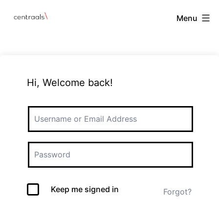
Menu
Hi, Welcome back!
Keep me signed in
Forgot?