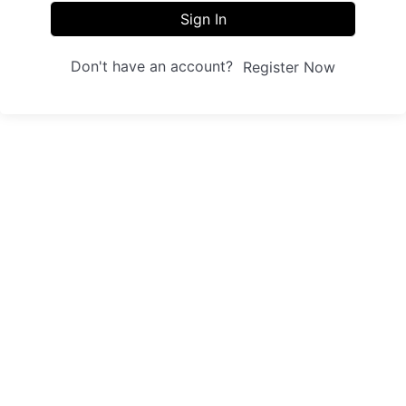
Sign In
Don't have an account?
Register Now
Sites
Trainings
Student Registration
Dashboard
About us