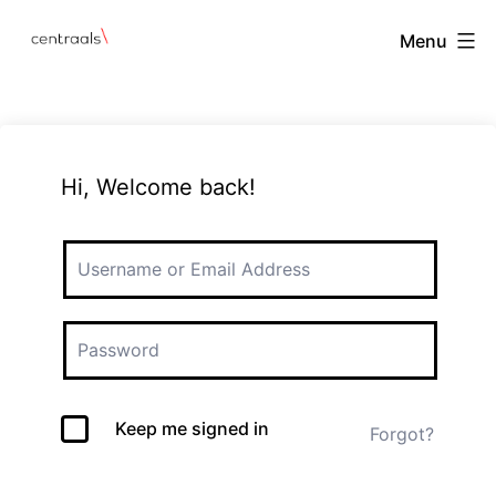
Menu
Hi, Welcome back!
Keep me signed in
Forgot?