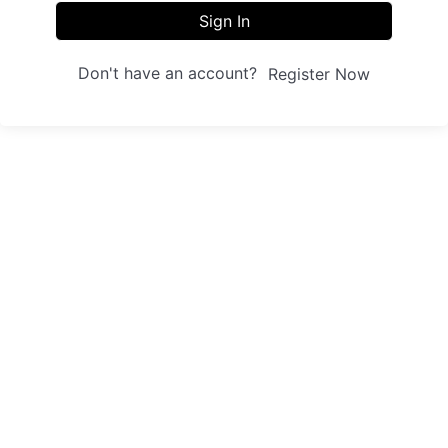
Sign In
Don't have an account?
Register Now
Sites
Trainings
Student Registration
Dashboard
About us