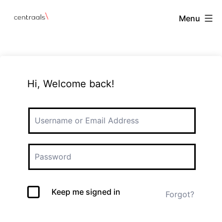
Menu
Hi, Welcome back!
Keep me signed in
Forgot?