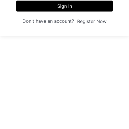
Sign In
Don't have an account?
Register Now
Sites
Trainings
Student Registration
Dashboard
About us