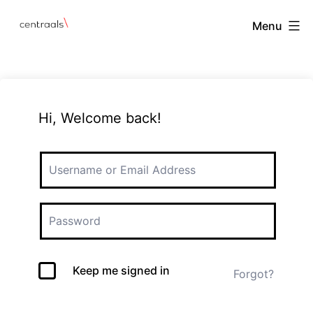
Menu
Hi, Welcome back!
Keep me signed in
Forgot?