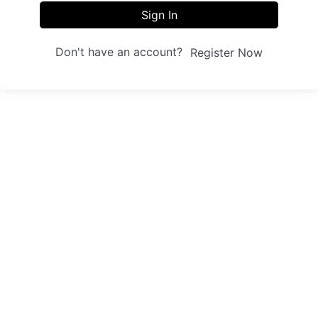
Sign In
Don't have an account?
Register Now
Sites
Trainings
Student Registration
Dashboard
About us