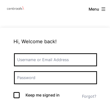
Menu
Hi, Welcome back!
Keep me signed in
Forgot?