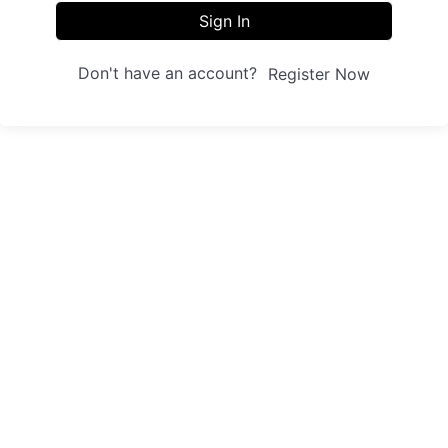
Sign In
Don't have an account?
Register Now
Sites
Trainings
Student Registration
Dashboard
About us