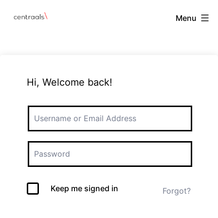
Menu
Hi, Welcome back!
Keep me signed in
Forgot?