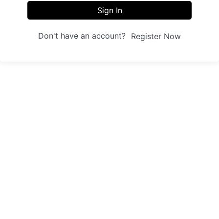
Sign In
Don't have an account?
Register Now
Sites
Trainings
Student Registration
Dashboard
About us