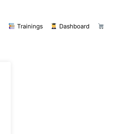
!
Trainings
Dashboard