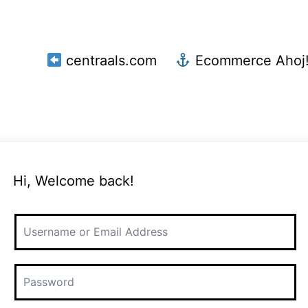
centraals.com
Ecommerce Ahoj
Hi, Welcome back!