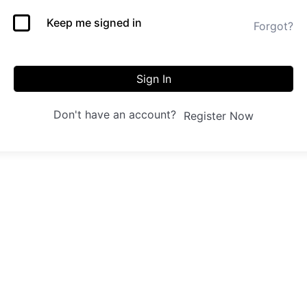
Keep me signed in
Forgot?
Sign In
Don't have an account?
Register Now
 us