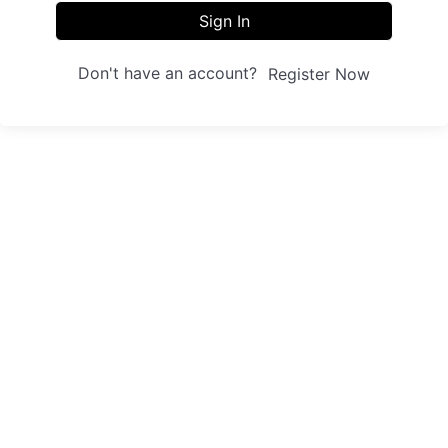
Sign In
Don't have an account?
Register Now
Sites
Trainings
Student Registration
Dashboard
About us