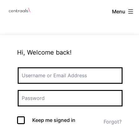
Menu
Hi, Welcome back!
Keep me signed in
Forgot?