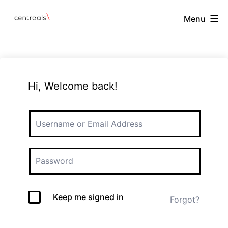
Menu
Hi, Welcome back!
Keep me signed in
Forgot?