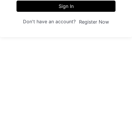
Sign In
Don't have an account?
Register Now
Sites
Trainings
Student Registration
Dashboard
About us